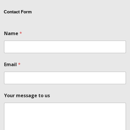
Contact Form
t
Name
*
o
N
a
m
e
u
Email
*
s
Your message to us