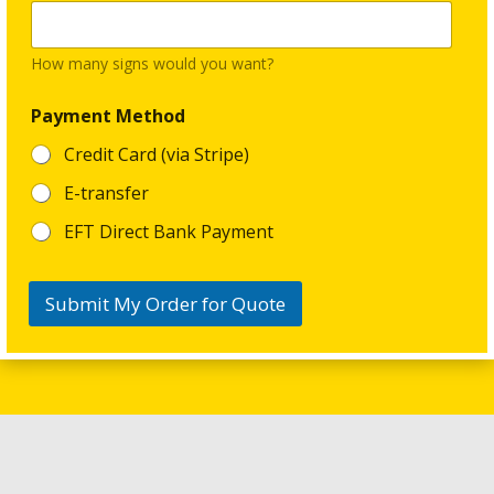
a
l
*
How many signs would you want?
Payment Method
Credit Card (via Stripe)
E-transfer
EFT Direct Bank Payment
Submit My Order for Quote