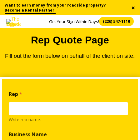
Want to earn money from your roadside property?
×
Become a Rental Partner!
(226) 547-1110
Get Your Sign Within Days!
Rep Quote Page
Fill out the form below on behalf of the client on site.
3
Rep
*
)
T
e
r
m
Write rep name.
s
G
Business Name
r