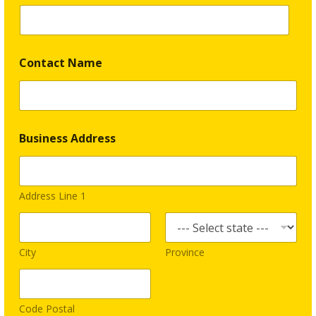
a
p
h
i
c
Contact Name
s
Business Address
Address Line 1
City
Province
Code Postal