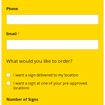
Phone
Email
*
What would you like to order?
O
I want a sign delivered to my location
r
I want a sign at one of your pre-approved
d
e
locations
r
G
Number of Signs
o