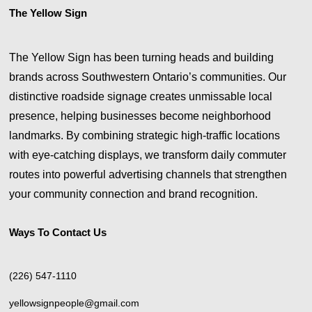
The Yellow Sign
The Yellow Sign has been turning heads and building
brands across Southwestern Ontario’s communities. Our
distinctive roadside signage creates unmissable local
presence, helping businesses become neighborhood
landmarks. By combining strategic high-traffic locations
with eye-catching displays, we transform daily commuter
routes into powerful advertising channels that strengthen
your community connection and brand recognition.
Ways To Contact Us
(226) 547-1110
yellowsignpeople@gmail.com