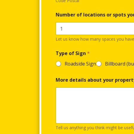
Code Postal
Number of locations or spots yo
Let us know how many spaces you have a
Type of Sign
*
Roadside Sign
Billboard (bu
More details about your propert
Tell us anything you think might be usef