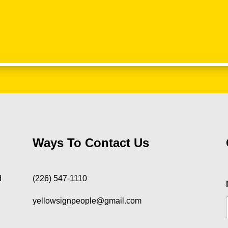
Ways To Contact Us
d
(226) 547-1110
yellowsignpeople@gmail.com