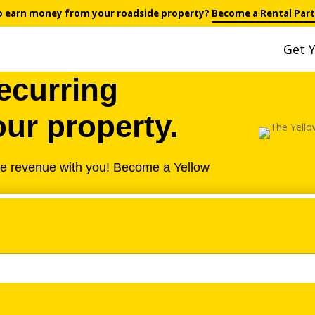
o earn money from your roadside property?
Become a Rental Part
Get Y
ecurring
ur property.
he revenue with you! Become a Yellow