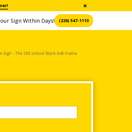
×
ner!
our Sign Within Days!
(226) 547-1110