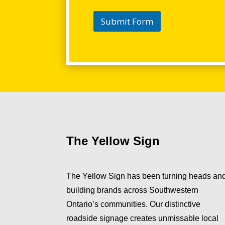
Submit Form
The Yellow Sign
The Yellow Sign has been turning heads an
building brands across Southwestern
Ontario’s communities. Our distinctive
roadside signage creates unmissable local