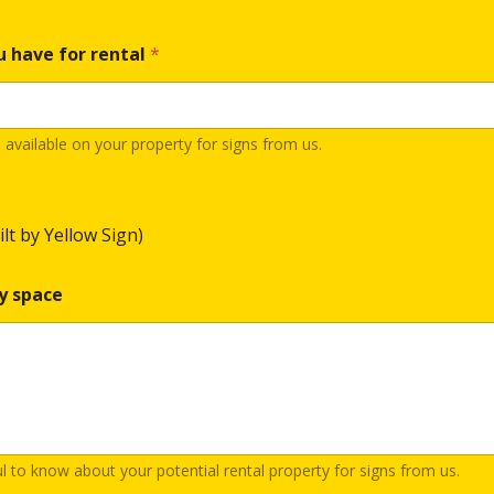
u have for rental
*
vailable on your property for signs from us.
ilt by Yellow Sign)
y space
ul to know about your potential rental property for signs from us.