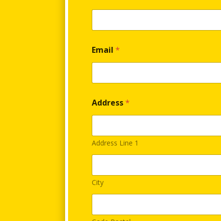
e
r
e
n
t
a
Email
*
l
Address
*
Address Line 1
City