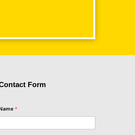
Contact Form
N
Name
*
a
m
e
m
e