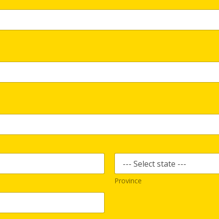
Province