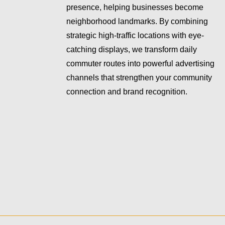
presence, helping businesses become
neighborhood landmarks. By combining
strategic high-traffic locations with eye-
catching displays, we transform daily
commuter routes into powerful advertising
channels that strengthen your community
connection and brand recognition.