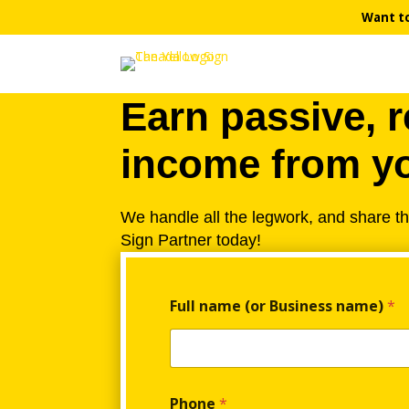
Want t
Earn passive, r
income from yo
We handle all the legwork, and share t
Sign Partner today!
F
Full name (or Business name)
*
u
l
l
n
a
m
Phone
*